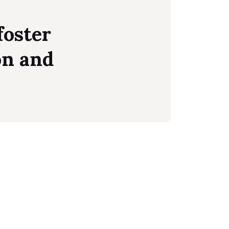
foster
on and