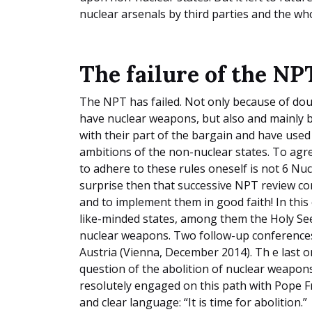
nuclear arsenals by third parties and the w
The failure of the NP
The NPT has failed. Not only because of do
have nuclear weapons, but also and mainly 
with their part of the bargain and have used
ambitions of the non-nuclear states. To agre
to adhere to these rules oneself is not 6 Nuc
surprise then that successive NPT review c
and to implement them in good faith! In this 
like-minded states, among them the Holy Se
nuclear weapons. Two follow-up conferences
Austria (Vienna, December 2014). Th e last 
question of the abolition of nuclear weapons
resolutely engaged on this path with Pope F
and clear language: “It is time for abolition.”