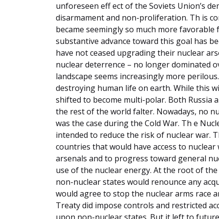
unforeseen eff ect of the Soviets Union’s de
disarmament and non-proliferation. Th is c
became seemingly so much more favorable f
substantive advance toward this goal has bee
have not ceased upgrading their nuclear arsen
nuclear deterrence – no longer dominated o
landscape seems increasingly more perilous.
destroying human life on earth. While this 
shifted to become multi-polar. Both Russia 
the rest of the world falter. Nowadays, no n
was the case during the Cold War. Th e Nucl
intended to reduce the risk of nuclear war. T
countries that would have access to nuclear 
arsenals and to progress toward general nuc
use of the nuclear energy. At the root of the
non-nuclear states would renounce any acqui
would agree to stop the nuclear arms race a
Treaty did impose controls and restricted a
upon non-nuclear states. But it left to futur