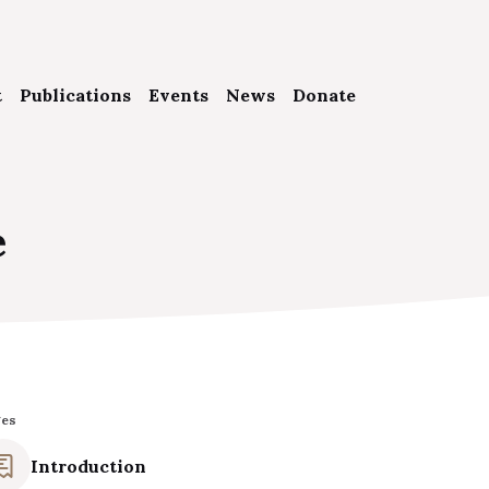
t
Publications
Events
News
Donate
 Foundation
e
 People
s
p in touch
ges
Introduction