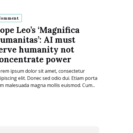
Comment
ope Leo’s ‘Magnifica
umanitas’: AI must
erve humanity not
oncentrate power
rem ipsum dolor sit amet, consectetur
ipiscing elit. Donec sed odio dui. Etiam porta
m malesuada magna mollis euismod. Cum...