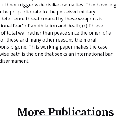
ld not trigger wide civilian casualties. Th e hovering
r be proportionate to the perceived military
 deterrence threat created by these weapons is
ional fear” of annihilation and death; (c) Th ese
f total war rather than peace since the omen of a
 For these and many other reasons the moral
pons is gone. Th is working paper makes the case
d wise path is the one that seeks an international ban
r disarmament.
More Publications