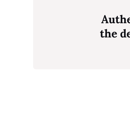
Authe
the d