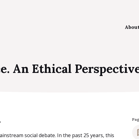
Abou
The
e. An Ethical Perspectiv
Our
Aim
Kee
y
Pa
nstream social debate. In the past 25 years, this