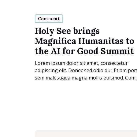
Comment
Holy See brings
Magnifica Humanitas to
the AI for Good Summit
Lorem ipsum dolor sit amet, consectetur
adipiscing elit. Donec sed odio dui. Etiam por
sem malesuada magna mollis euismod. Cum..