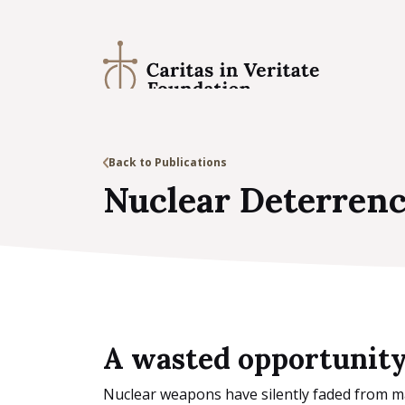
Back to Publications
Nuclear Deterrenc
A wasted opportunit
Nuclear weapons have silently faded from mai