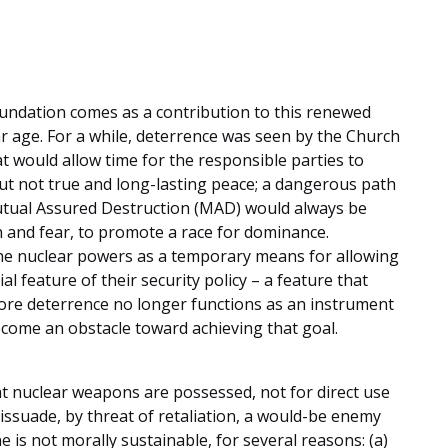
oundation comes as a contribution to this renewed
r age. For a while, deterrence was seen by the Church
at would allow time for the responsible parties to
ut not true and long-lasting peace; a dangerous path
utual Assured Destruction (MAD) would always be
on and fear, to promote a race for dominance.
he nuclear powers as a temporary means for allowing
al feature of their security policy – a feature that
efore deterrence no longer functions as an instrument
ecome an obstacle toward achieving that goal.
at nuclear weapons are possessed, not for direct use
 dissuade, by threat of retaliation, a would-be enemy
ne is not morally sustainable, for several reasons: (a)