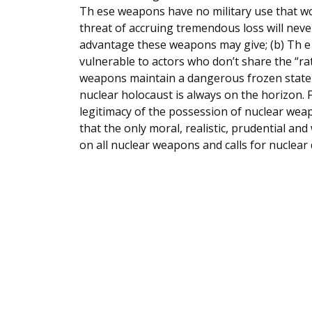
Th ese weapons have no military use that wou
threat of accruing tremendous loss will neve
advantage these weapons may give; (b) Th e
vulnerable to actors who don’t share the “rat
weapons maintain a dangerous frozen state o
nuclear holocaust is always on the horizon.
legitimacy of the possession of nuclear wea
that the only moral, realistic, prudential an
on all nuclear weapons and calls for nuclea