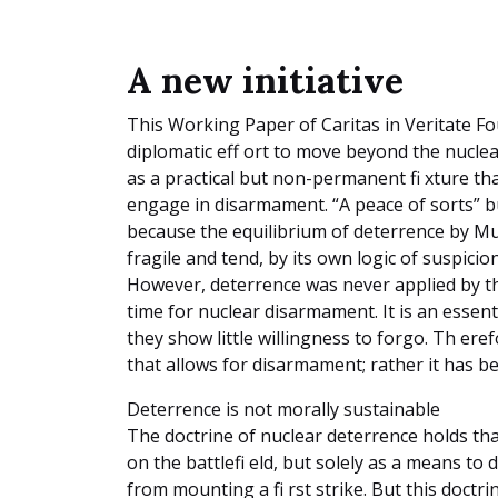
A new initiative
This Working Paper of Caritas in Veritate F
diplomatic eff ort to move beyond the nuclea
as a practical but non-permanent fi xture th
engage in disarmament. “A peace of sorts” b
because the equilibrium of deterrence by M
fragile and tend, by its own logic of suspici
However, deterrence was never applied by t
time for nuclear disarmament. It is an essenti
they show little willingness to forgo. Th er
that allows for disarmament; rather it has b
Deterrence is not morally sustainable
The doctrine of nuclear deterrence holds th
on the battlefi eld, but solely as a means to
from mounting a fi rst strike. But this doctri