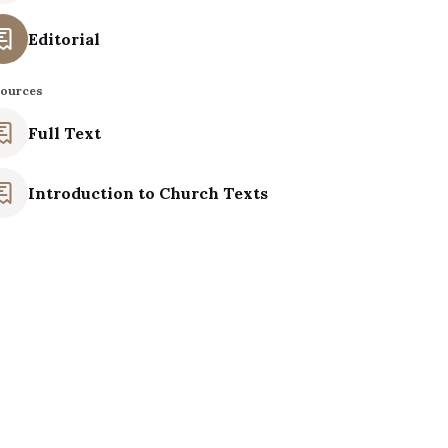
Editorial
ources
Full Text
Introduction to Church Texts