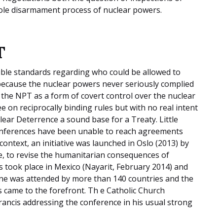
hole disarmament process of nuclear powers.
T
uble standards regarding who could be allowed to
because the nuclear powers never seriously complied
 the NPT as a form of covert control over the nuclear
e on reciprocally binding rules but with no real intent
lear Deterrence a sound base for a Treaty. Little
onferences have been unable to reach agreements
context, an initiative was launched in Oslo (2013) by
e, to revise the humanitarian consequences of
 took place in Mexico (Nayarit, February 2014) and
one was attended by more than 140 countries and the
 came to the forefront. Th e Catholic Church
rancis addressing the conference in his usual strong