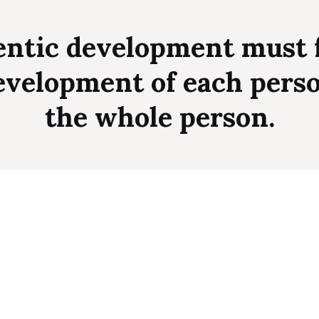
ntic development must 
evelopment of each pers
the whole person.