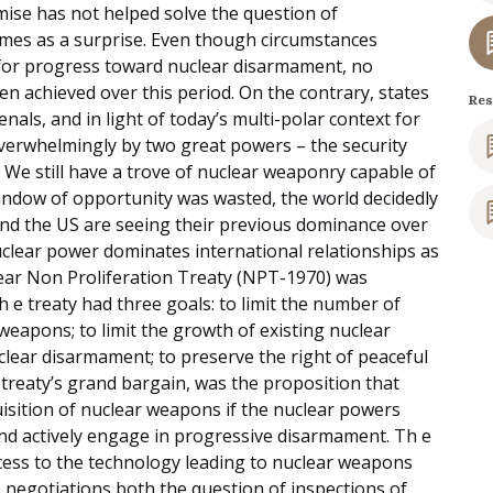
mise has not helped solve the question of
omes as a surprise. Even though circumstances
or progress toward nuclear disarmament, no
n achieved over this period. On the contrary, states
Res
als, and in light of today’s multi-polar context for
verwhelmingly by two great powers – the security
 We still have a trove of nuclear weaponry capable of
window of opportunity was wasted, the world decidedly
and the US are seeing their previous dominance over
uclear power dominates international relationships as
ear Non Proliferation Treaty (NPT-1970) was
h e treaty had three goals: to limit the number of
weapons; to limit the growth of existing nuclear
lear disarmament; to preserve the right of peaceful
 treaty’s grand bargain, was the proposition that
sition of nuclear weapons if the nuclear powers
nd actively engage in progressive disarmament. Th e
ccess to the technology leading to nuclear weapons
e negotiations both the question of inspections of