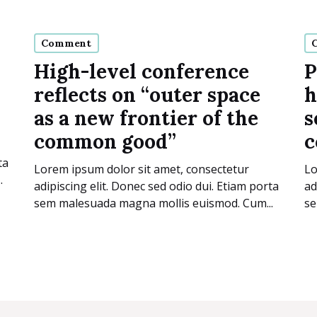
Comment
High-level conference
P
reflects on “outer space
h
as a new frontier of the
s
common good”
c
ta
Lorem ipsum dolor sit amet, consectetur
Lo
.
adipiscing elit. Donec sed odio dui. Etiam porta
ad
sem malesuada magna mollis euismod. Cum...
se