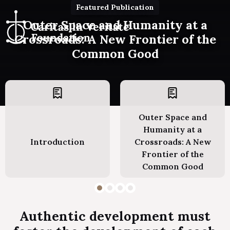
Featured Publication
Outer Space and Humanity at a
Crossroads: A New Frontier of the
Common Good
Outer Space and
Humanity at a
Introduction
Crossroads: A New
Frontier of the
Common Good
Authentic development must