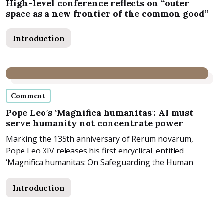
High-level conference reflects on “outer
space as a new frontier of the common good”
Introduction
Comment
Pope Leo’s ‘Magnifica humanitas’: AI must
serve humanity not concentrate power
Marking the 135th anniversary of Rerum novarum,
Pope Leo XIV releases his first encyclical, entitled
‘Magnifica humanitas: On Safeguarding the Human
Person in the...
Introduction