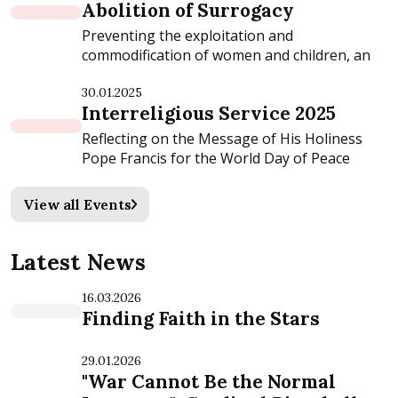
Abolition of Surrogacy
Preventing the exploitation and
commodification of women and children, an
event organized by...
30.01.2025
Interreligious Service 2025
Reflecting on the Message of His Holiness
Pope Francis for the World Day of Peace
2025:...
View all Events
Latest News
16.03.2026
Finding Faith in the Stars
29.01.2026
"War Cannot Be the Normal