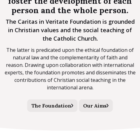
foster the development of each
person and the whole person.
The Caritas in Veritate Foundation is grounded
in Christian values and the social teaching of
the Catholic Church.
The latter is predicated upon the ethical foundation of
natural law and the complementarity of faith and
reason. Drawing upon collaboration with international
experts, the foundation promotes and disseminates the
contributions of Christian social teaching in the
international arena.
The Foundation
Our Aims