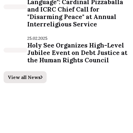
Language": Cardinal Pizzaballa
and ICRC Chief Call for
"Disarming Peace" at Annual
Interreligious Service
25.02.2025
Holy See Organizes High-Level
Jubilee Event on Debt Justice at
the Human Rights Council
View all News