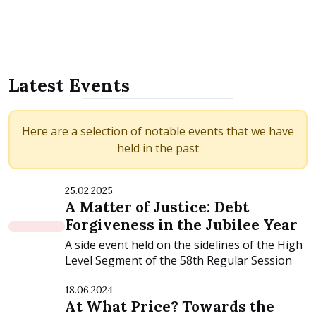
Latest Events
Here are a selection of notable events that we have
held in the past
25.02.2025
A Matter of Justice: Debt
Forgiveness in the Jubilee Year
A side event held on the sidelines of the High
Level Segment of the 58th Regular Session
of...
18.06.2024
At What Price? Towards the