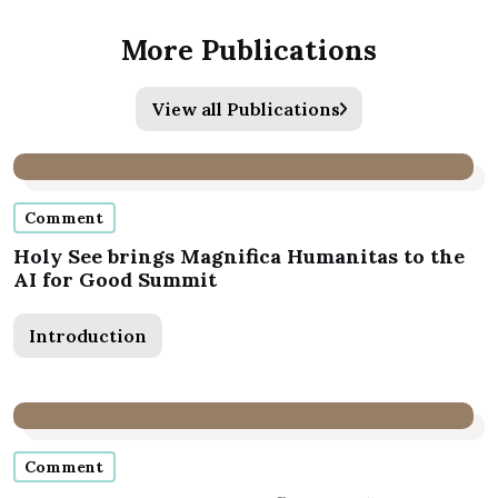
More Publications
View all Publications
Comment
Holy See brings Magnifica Humanitas to the
AI for Good Summit
Introduction
Comment