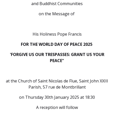
and Buddhist Communities
on the Message of
His Holiness Pope Francis
FOR THE WORLD DAY OF PEACE 2025
'FORGIVE US OUR TRESPASSES: GRANT US YOUR
PEACE"
at the Church of Saint Nicolas de Flue, Saint John XXIII
Parish, 57 rue de Montbrillant
on Thursday 30th January 2025 at 18:30
A reception will follow