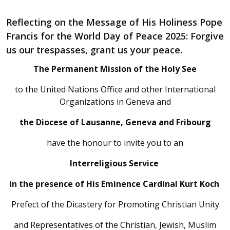
Reflecting on the Message of His Holiness Pope
Francis for the World Day of Peace 2025: Forgive
us our trespasses, grant us your peace.
The Permanent Mission of the Holy See
to the United Nations Office and other International
Organizations in Geneva and
the Diocese of Lausanne, Geneva and Fribourg
have the honour to invite you to an
Interreligious Service
in the presence of His Eminence Cardinal Kurt Koch
Prefect of the Dicastery for Promoting Christian Unity
and Representatives of the Christian, Jewish, Muslim