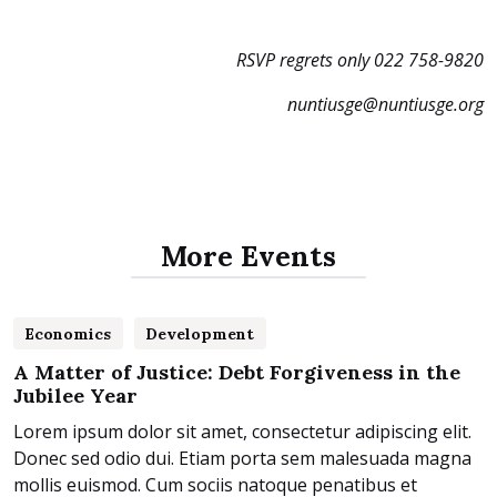
RSVP regrets only 022 758-9820
nuntiusge@nuntiusge.org
More Events
25
Economics
Development
February 2025
A Matter of Justice: Debt Forgiveness in the
Jubilee Year
Lorem ipsum dolor sit amet, consectetur adipiscing elit.
Donec sed odio dui. Etiam porta sem malesuada magna
mollis euismod. Cum sociis natoque penatibus et