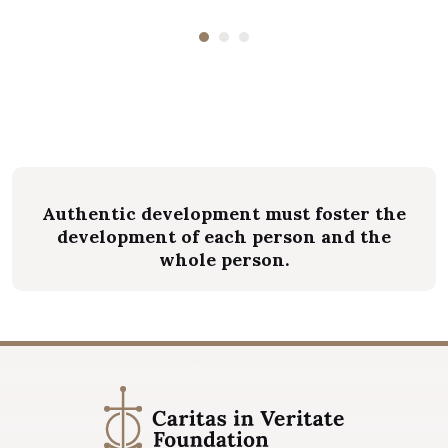
magnis...
Authentic development must foster the
development of each person and the
whole person.