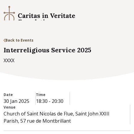
Back to Events
Interreligious Service 2025
XXXX
Date
Time
30 Jan 2025
18:30
-
20:30
Venue
Church of Saint Nicolas de Flue, Saint John XXIII
Parish, 57 rue de Montbrillant