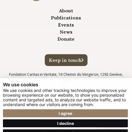
About
Publications
Events
News
Donate
Keep in touch
Fondation Caritas in Veritate, 16 Chemin du Vengeron, 1292 Genève,
Suisse.
We use cookies
We use cookies and other tracking technologies to improve your
browsing experience on our website, to show you personalized
© Glow New Media 2025
content and targeted ads, to analyze our website traffic, and to
understand where our visitors are coming from.
Privacy Policy
Impressum
I agree
Cookie Preferences
I decline
Web design Liverpool
by Glow