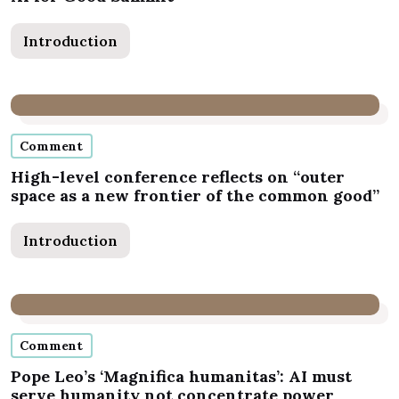
Introduction
Comment
High-level conference reflects on “outer
space as a new frontier of the common good”
Introduction
Comment
Pope Leo’s ‘Magnifica humanitas’: AI must
serve humanity not concentrate power