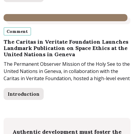
Comment
The Caritas in Veritate Foundation Launches
Landmark Publication on Space Ethics at the
United Nations in Geneva
The Permanent Observer Mission of the Holy See to the
United Nations in Geneva, in collaboration with the
Caritas in Veritate Foundation, hosted a high-level event
last...
Introduction
Authentic development must foster the