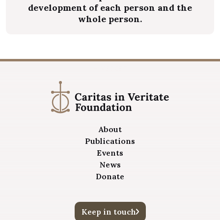
development of each person and the
whole person.
About
Publications
Events
News
Donate
Keep in touch