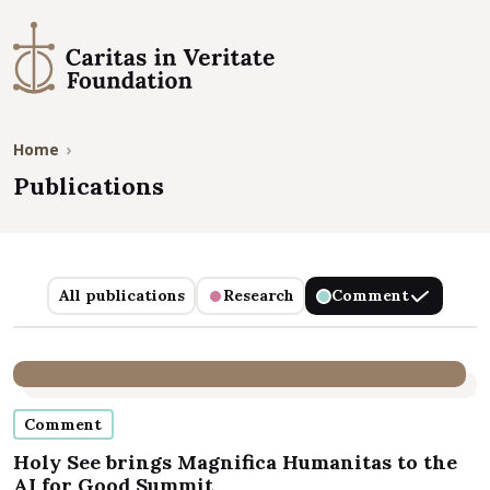
Home
Publications
Publications
All publications
Research
Comment
Comment
Holy See brings Magnifica Humanitas to the
AI for Good Summit