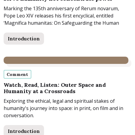
Marking the 135th anniversary of Rerum novarum,
Pope Leo XIV releases his first encyclical, entitled
‘Magnifica humanitas: On Safeguarding the Human
Person in the...
Introduction
Comment
Watch, Read, Listen: Outer Space and
Humanity at a Crossroads
Exploring the ethical, legal and spiritual stakes of
humanity's journey into space: in print, on film and in
conversation.
Introduction